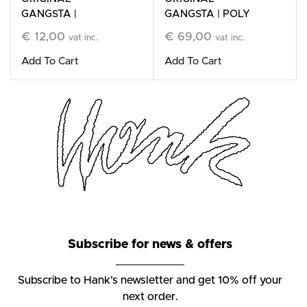
GANGSTA |
GANGSTA | POLY
Cleansing Bar
Refillable Stone
€
12,00
€
69,00
vat inc.
vat inc.
Candle
Add To Cart
Add To Cart
Subscribe for news & offers
Subscribe to Hank’s newsletter and get 10% off your
next order.