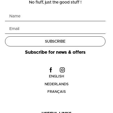
No fluff, just the good stuff !
SUBSCRIBE
Subscribe for news & offers
ENGLISH
NEDERLANDS
FRANÇAIS