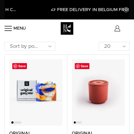
GET 15% OFF YOUR FIRST PURCHASE WITH CODE HELLO15
APPLY
FREE DELIVERY IN BELGIUM FROM 6
MENU
Save
Save
ORIGINAL
ORIGINAL