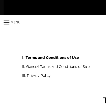
MENU
I. Terms and Conditions of Use
II. General Terms and Conditions of Sale
III. Privacy Policy