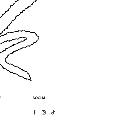
E
SOCIAL