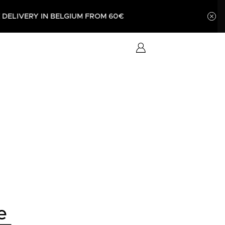
UM FROM 60€
e