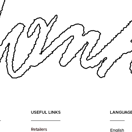
USEFUL LINKS
LANGUAG
Retailers
English