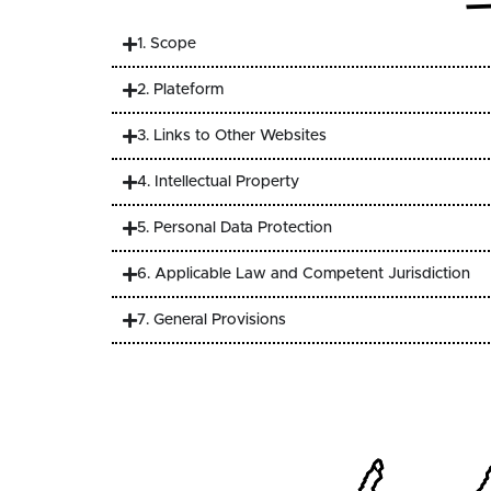
1. Scope
2. Plateform
3. Links to Other Websites
4. Intellectual Property
5. Personal Data Protection
6. Applicable Law and Competent Jurisdiction
7. General Provisions