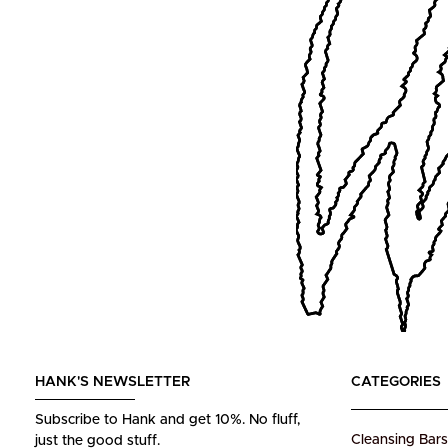
HANK'S NEWSLETTER
CATEGORIES
Subscribe to Hank and get 10%.
No fluff,
Cleansing Bars
just the good stuff.