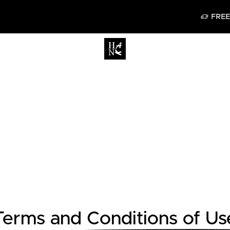
FREE DELIVERY IN BELGI
Terms and Conditions of Us