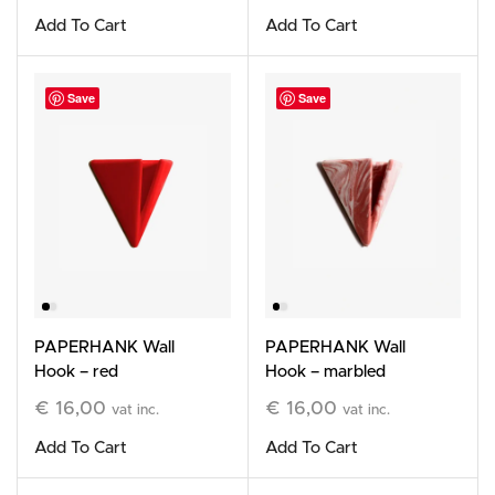
Add To Cart
Add To Cart
Save
Save
PAPERHANK Wall
PAPERHANK Wall
Hook – red
Hook – marbled
terracotta
€
16,00
€
16,00
vat inc.
vat inc.
Add To Cart
Add To Cart