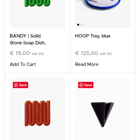
HOOP Tray, blue
BANDY | Solid
Stone Soap Dish,
green
€
125,00
€
19,00
vat inc.
vat inc.
Read More
Add To Cart
Save
Save