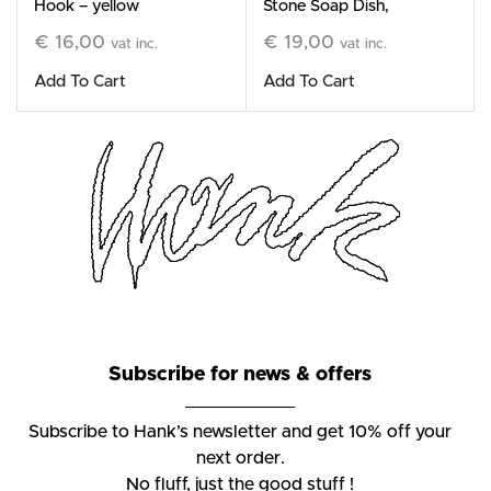
Hook – yellow
Stone Soap Dish,
black
€
16,00
€
19,00
vat inc.
vat inc.
Add To Cart
Add To Cart
Subscribe for news & offers
Subscribe to Hank’s newsletter and get 10% off your
next order.
No fluff, just the good stuff !