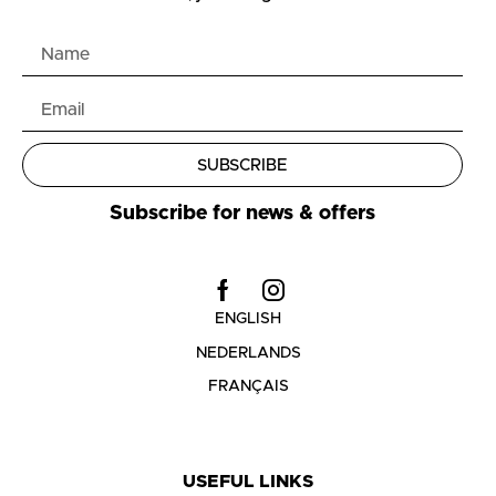
SUBSCRIBE
Subscribe for news & offers
ENGLISH
NEDERLANDS
FRANÇAIS
USEFUL LINKS