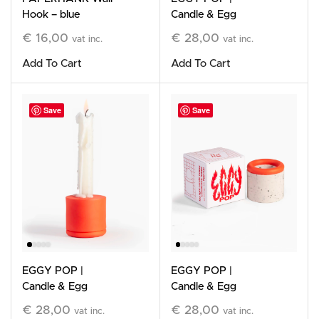
Hook – blue
Candle & Egg
Holder, White
€
16,00
€
28,00
vat inc.
vat inc.
Add To Cart
Add To Cart
Save
Save
EGGY POP |
EGGY POP |
Candle & Egg
Candle & Egg
Holder, orange
Holder, Orange &
€
28,00
€
28,00
vat inc.
vat inc.
White