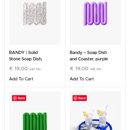
BANDY | Solid
Bandy – Soap Dish
Stone Soap Dish,
and Coaster, purple
white
€
19,00
€
19,00
vat inc.
vat inc.
Add To Cart
Add To Cart
Save
Save