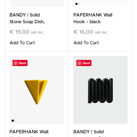
BANDY | Solid
PAPERHANK Wall
Stone Soap Dish,
Hook – black
terracotta
€
19,00
€
16,00
vat inc.
vat inc.
Add To Cart
Add To Cart
Save
Save
PAPERHANK Wall
BANDY | Solid