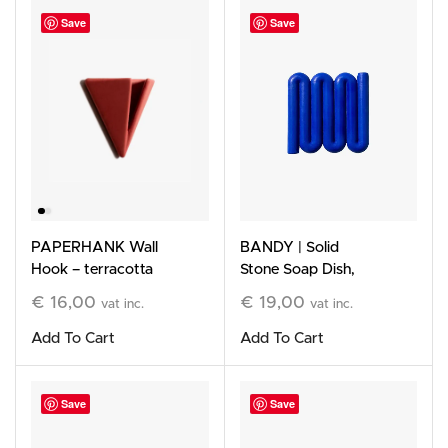
Save
Save
PAPERHANK Wall
BANDY | Solid
Hook – terracotta
Stone Soap Dish,
blue
€
16,00
€
19,00
vat inc.
vat inc.
Add To Cart
Add To Cart
Save
Save