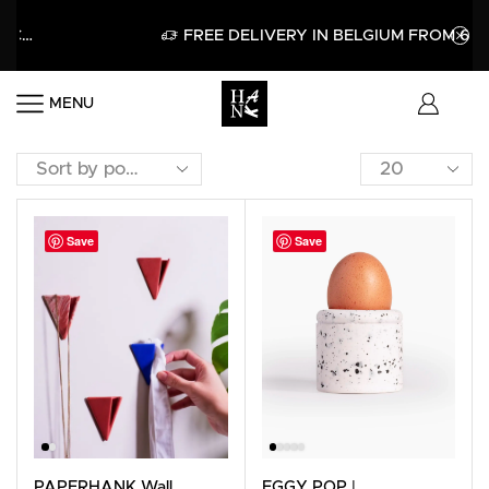
APPLY
FREE DELIVERY IN BELGIUM FROM 60€
MENU
Save
Save
PAPERHANK Wall
EGGY POP |