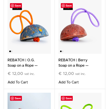
Save
Save
HOT
HOT
REBATCH | O.G.
REBATCH | Berry
Soap on a Rope —
Soap on a Rope —
Limited Edition
Limited Edition
€
12,00
€
12,00
vat inc.
vat inc.
Add To Cart
Add To Cart
Save
Save