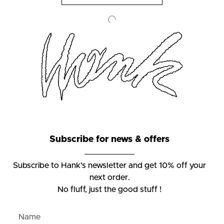
Subscribe for news & offers
Subscribe to Hank’s newsletter and get 10% off your
next order.
No fluff, just the good stuff !