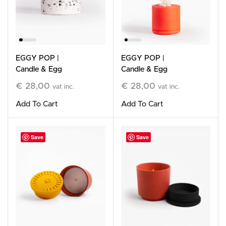
EGGY POP |
EGGY POP |
Candle & Egg
Candle & Egg
Holder, White
Holder, orange
€
28,00
€
28,00
vat inc.
vat inc.
Add To Cart
Add To Cart
Save
Save