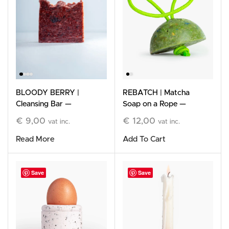
BLOODY BERRY |
REBATCH | Matcha
Cleansing Bar —
Soap on a Rope —
Limited Edition
Limited Edition
€
9,00
€
12,00
vat inc.
vat inc.
Read More
Add To Cart
Save
Save