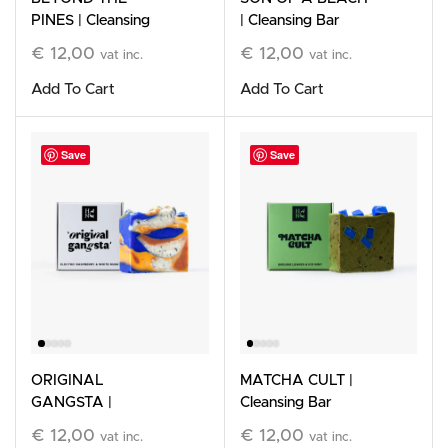
PINES | Cleansing
| Cleansing Bar
Bar
€
12,00
€
12,00
vat inc.
vat inc.
Add To Cart
Add To Cart
Save
Save
ORIGINAL
MATCHA CULT |
GANGSTA |
Cleansing Bar
Cleansing Bar
€
12,00
€
12,00
vat inc.
vat inc.