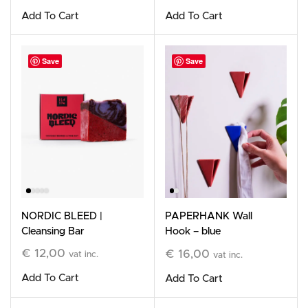
Add To Cart
Add To Cart
Save
Save
NORDIC BLEED |
PAPERHANK Wall
Cleansing Bar
Hook – blue
€
12,00
€
16,00
vat inc.
vat inc.
Add To Cart
Add To Cart