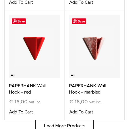
Add To Cart
Add To Cart
Save
Save
PAPERHANK Wall
PAPERHANK Wall
Hook – red
Hook – marbled
terracotta
€
16,00
€
16,00
vat inc.
vat inc.
Add To Cart
Add To Cart
Load More Products