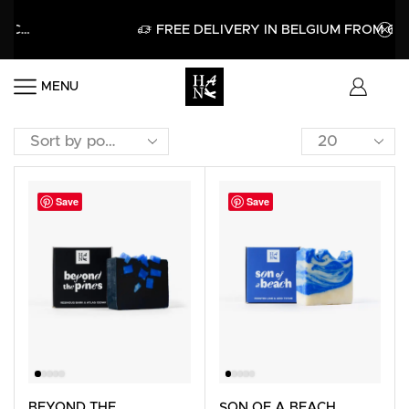
FREE DELIVERY IN BELGIUM FROM 60€
MENU
Save
Save
BEYOND THE
SON OF A BEACH