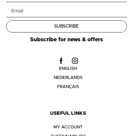
SUBSCRIBE
Subscribe for news & offers
ENGLISH
NEDERLANDS
FRANÇAIS
USEFUL LINKS
MY ACCOUNT