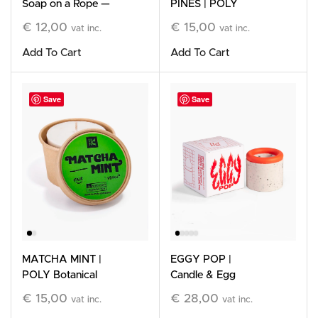
Soap on a Rope —
PINES | POLY
Limited Edition
Botanical Wax Refill
€
12,00
€
15,00
vat inc.
vat inc.
Add To Cart
Add To Cart
Save
Save
MATCHA MINT |
EGGY POP |
POLY Botanical
Candle & Egg
Wax Refill
Holder, Orange &
€
15,00
€
28,00
vat inc.
vat inc.
White