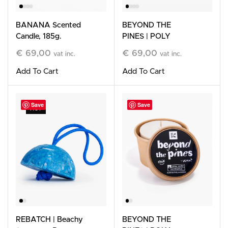
BANANA Scented
BEYOND THE
Candle, 185g.
PINES | POLY
Refillable Stone
€
69,00
€
69,00
vat inc.
vat inc.
Candle
Add To Cart
Add To Cart
Save
Save
HOT
REBATCH | Beachy
BEYOND THE