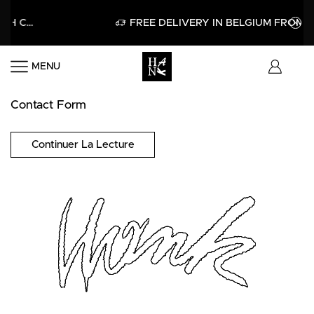
GET 15% OFF YOUR FIRST PURCHASE WITH CODE HELLO15
APPLY
FREE DELIVERY IN BELGIUM FROM 60
MENU
Contact Form
Continuer La Lecture