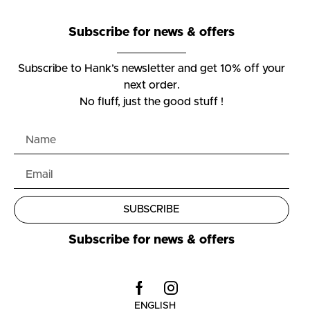
Subscribe for news & offers
Subscribe to Hank’s newsletter and get 10% off your
next order.
No fluff, just the good stuff !
SUBSCRIBE
Subscribe for news & offers
ENGLISH