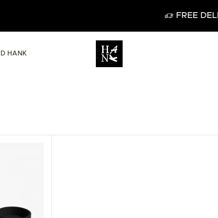
FREE DELIVERY IN BELGIUM
ND HANK