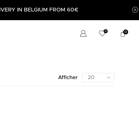
 FROM 60€
0
0
Afficher