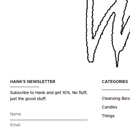
HANK'S NEWSLETTER
CATEGORIES
Subscribe to Hank and get 10%.
No fluff,
Cleansing Bars
just the good stuff.
Candles
Things