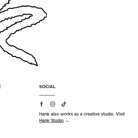
E
SOCIAL
s
Hank also works as a creative studio. Visit
Hank Studio
→