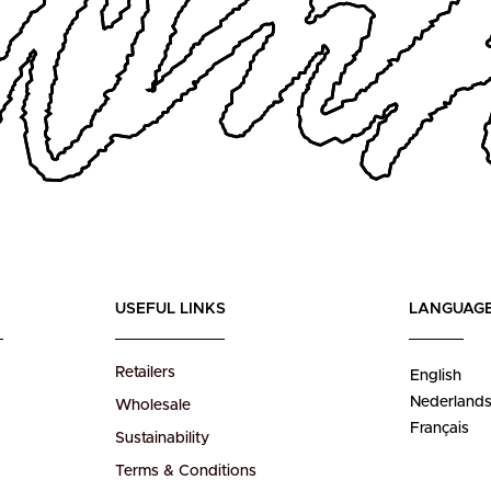
USEFUL LINKS
LANGUAG
Retailers
English
Nederland
Wholesale
Français
Sustainability
Terms & Conditions