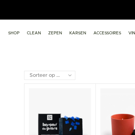
SHOP
CLEAN
ZEPEN
KARSEN
ACCESSOIRES
VI