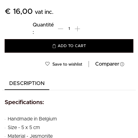
€
16,00
vat inc.
ADD TO CART
Comparer
Save to wishlist
DESCRIPTION
Specifications:
.
Handmade in Belgium
.
Size - 5 x 5 cm
.
Material - Jesmonite