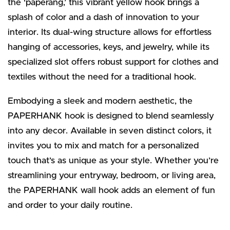
the ‘paperang,’ this vibrant yellow hook brings a
splash of color and a dash of innovation to your
interior. Its dual-wing structure allows for effortless
hanging of accessories, keys, and jewelry, while its
specialized slot offers robust support for clothes and
textiles without the need for a traditional hook.
Embodying a sleek and modern aesthetic, the
PAPERHANK hook is designed to blend seamlessly
into any decor. Available in seven distinct colors, it
invites you to mix and match for a personalized
touch that’s as unique as your style. Whether you’re
streamlining your entryway, bedroom, or living area,
the PAPERHANK wall hook adds an element of fun
and order to your daily routine.