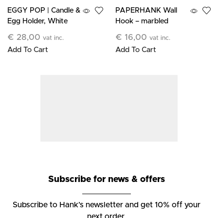
EGGY POP | Candle &
PAPERHANK Wall
Egg Holder, White
Hook – marbled
terracotta
€
28,00
€
16,00
vat inc.
vat inc.
Add To Cart
Add To Cart
Subscribe for news & offers
Subscribe to Hank’s newsletter and get 10% off your
next order.