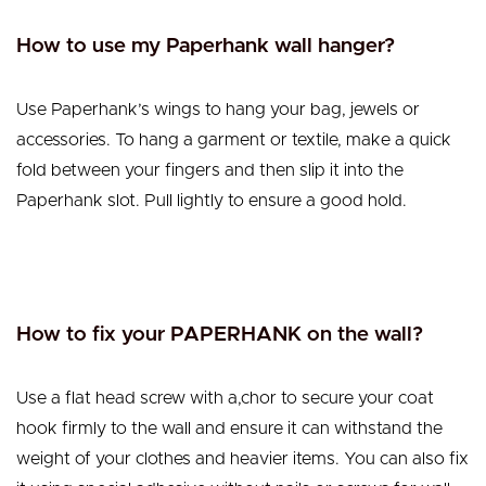
How to use my Paperhank wall hanger?
Use Paperhank’s wings to hang your bag, jewels or
accessories.
To hang a garment or textile, make a quick
fold between your fingers and then slip it into the
Paperhank slot. Pull lightly to ensure a good hold.
How to fix your PAPERHANK on the wall?
Use a flat head screw with a,chor to secure your coat
hook firmly to the wall and ensure it can withstand the
weight of your clothes and heavier items. You can also fix