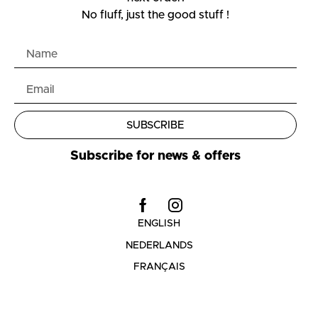
No fluff, just the good stuff !
SUBSCRIBE
Subscribe for news & offers
ENGLISH
NEDERLANDS
FRANÇAIS