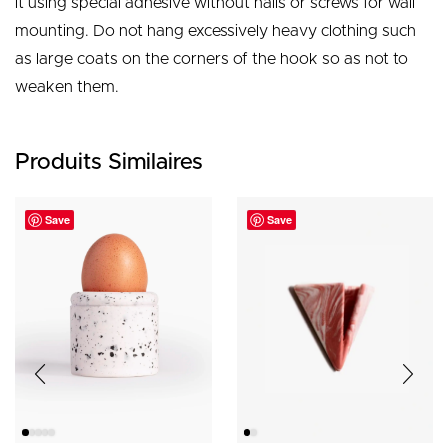
it using special adhesive without nails or screws for wall
mounting. Do not hang excessively heavy clothing such
as large coats on the corners of the hook so as not to
weaken them.
Produits Similaires
Save
Save