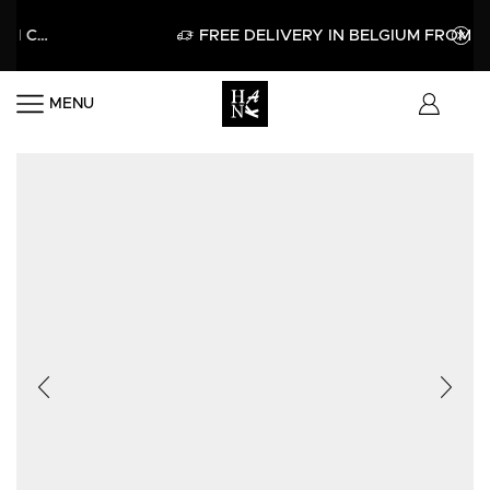
 CODE HELLO15
APPLY
FREE DELIVERY IN BELGIUM FROM 60€
MENU