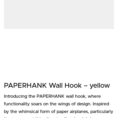
PAPERHANK Wall Hook – yellow
Introducing the PAPERHANK wall hook, where
functionality soars on the wings of design. Inspired
by the whimsical form of paper airplanes, particularly