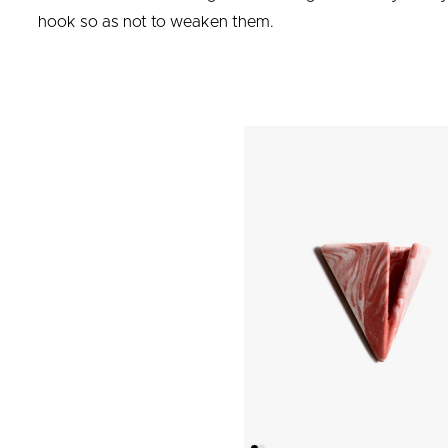
hook so as not to weaken them.