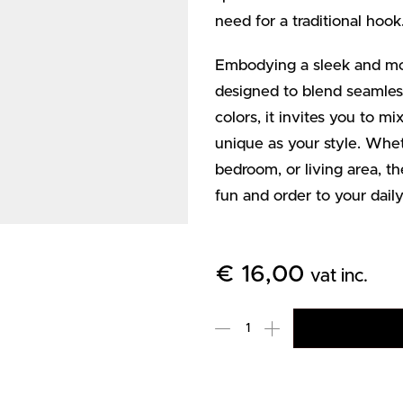
need for a traditional hook
Embodying a sleek and m
designed to blend seamless
colors, it invites you to m
unique as your style. Whet
bedroom, or living area,
fun and order to your daily
€
16,00
vat inc.