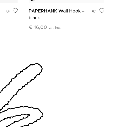
PAPERHANK Wall Hook –
PAPE
black
terra
€
16,00
€
16
vat inc.
Add To Cart
Add T