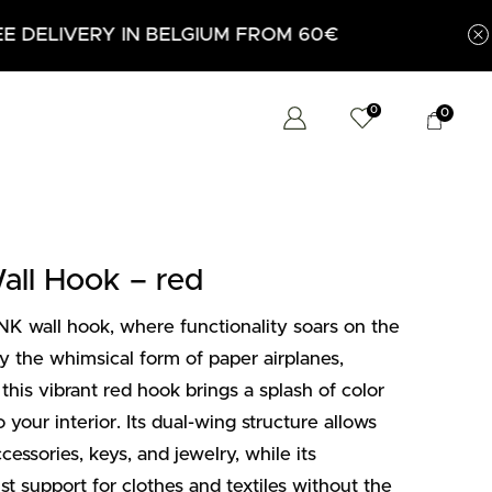
0
0
l Hook – red
 wall hook, where functionality soars on the
by the whimsical form of paper airplanes,
 this vibrant red hook brings a splash of color
 your interior. Its dual-wing structure allows
cessories, keys, and jewelry, while its
ust support for clothes and textiles without the