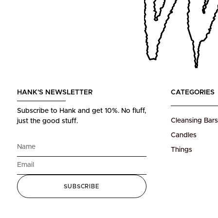
HANK'S NEWSLETTER
CATEGORIES
Subscribe to Hank and get 10%.
No fluff,
Cleansing Bars
just the good stuff.
Candles
Things