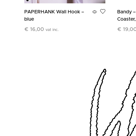
PAPERHANK Wall Hook –
Bandy –
blue
Coaster,
€
16,00
€
19,0
vat inc.
Add To Cart
Add To C