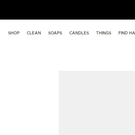
SHOP
CLEAN
SOAPS
CANDLES
THINGS
FIND H