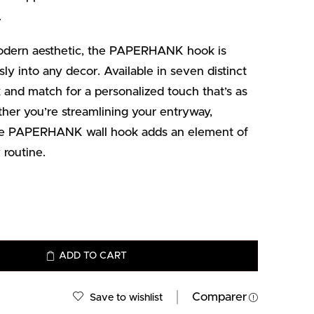
.
odern aesthetic, the PAPERHANK hook is
ly into any decor. Available in seven distinct
ix and match for a personalized touch that’s as
her you’re streamlining your entryway,
 the PAPERHANK wall hook adds an element of
 routine.
ADD TO CART
Comparer
Save to wishlist