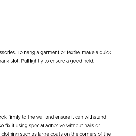
ssories.
To hang a garment or textile, make a quick
ank slot. Pull lightly to ensure a good hold.
ok firmly to the wall and ensure it can withstand
 fix it using special adhesive without nails or
clothing such as large coats on the corners of the