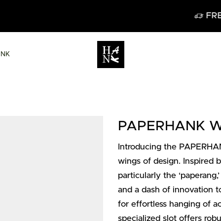
FREE DELIVERY IN BELGIUM FROM 60€
ANK
PAPERHANK Wal
Introducing the PAPERHANK
wings of design. Inspired 
particularly the ‘paperang,’
and a dash of innovation to
for effortless hanging of ac
specialized slot offers rob