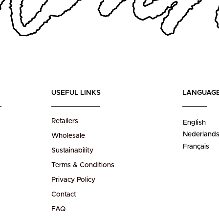
USEFUL LINKS
LANGUAG
Retailers
English
Nederland
Wholesale
Français
Sustainability
Terms & Conditions
Privacy Policy
Contact
FAQ