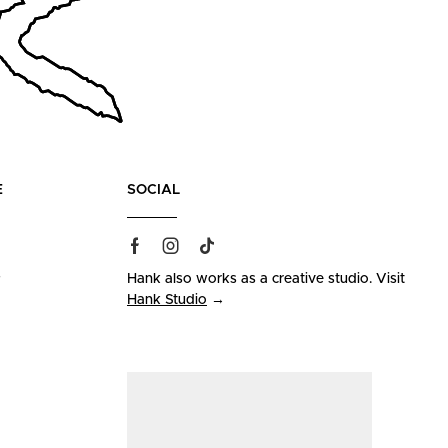
E
SOCIAL
s
Hank also works as a creative studio. Visit
Hank Studio
→