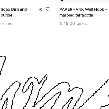
 Soap Dish and
PAPERHANK Wall Hook –
 purple
marbled terracotta
0
€
16,00
vat inc.
vat inc.
art
Add To Cart