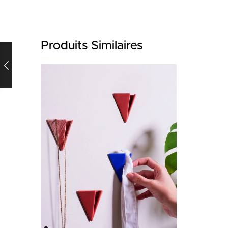
Produits Similaires