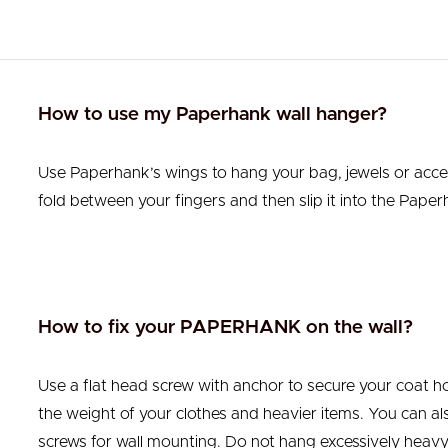
How to use my Paperhank wall hanger?
Use Paperhank’s wings to hang your bag, jewels or acce
fold between your fingers and then slip it into the Paperh
How to fix your PAPERHANK on the wall?
Use a flat head screw with anchor to secure your coat ho
the weight of your clothes and heavier items. You can also
screws for wall mounting. Do not hang excessively heavy 