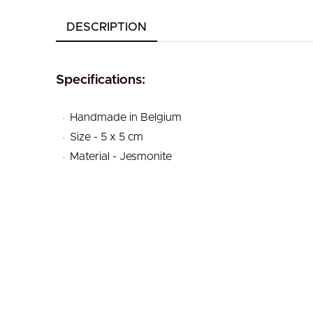
DESCRIPTION
Specifications:
.
Handmade in Belgium
.
Size - 5 x 5 cm
.
Material - Jesmonite