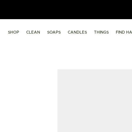
SHOP
CLEAN
SOAPS
CANDLES
THINGS
FIND H