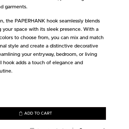
and garments.
sign, the PAPERHANK hook seamlessly blends
ng your space with its sleek presence. With a
 colors to choose from, you can mix and match
l style and create a distinctive decorative
amlining your entryway, bedroom, or living
 hook adds a touch of elegance and
utine.
ADD TO CART