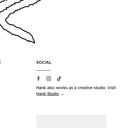
E
SOCIAL
s
Hank also works as a creative studio. Visit
Hank Studio
→