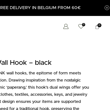
0€
0
0
l Hook – black
K wall hooks, the epitome of form meets
ion. Drawing inspiration from the nostalgic
c ‘paperang,’ this hook’s dual wings offer you
othes, textiles, accessories, keys, and jewelry
lot design ensures your items are supported
eed for a traditional hook, preserving the