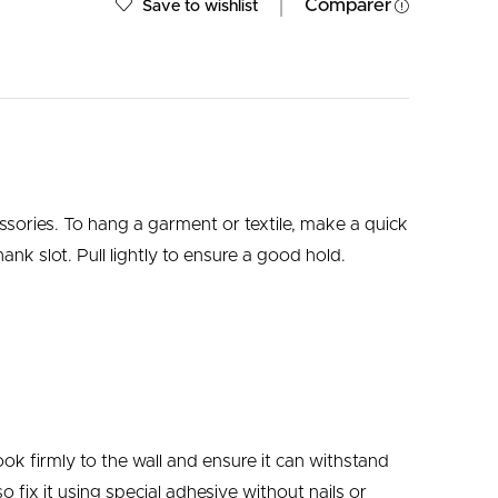
Comparer
Save to wishlist
ssories.
To hang a garment or textile, make a quick
ank slot. Pull lightly to ensure a good hold.
ok firmly to the wall and ensure it can withstand
 fix it using special adhesive without nails or