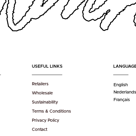
USEFUL LINKS
LANGUAG
Retailers
English
Nederland
Wholesale
Français
Sustainability
Terms & Conditions
Privacy Policy
Contact