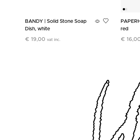
BANDY | Solid Stone Soap
PAPERH
Dish, white
red
€
19,00
€
16,0
vat inc.
Add To Cart
Add To C