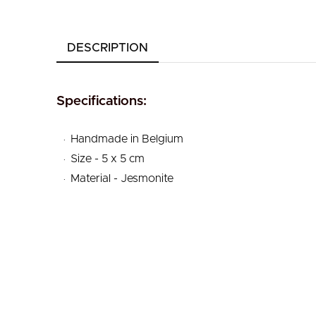
DESCRIPTION
Specifications:
.
Handmade in Belgium
.
Size - 5 x 5 cm
.
Material - Jesmonite