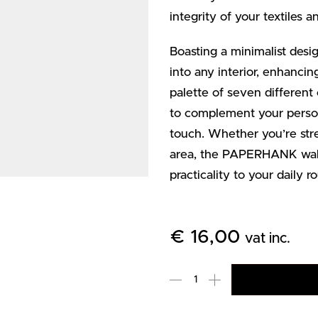
integrity of your textiles 
Boasting a minimalist de
into any interior, enhanci
palette of seven different
to complement your persona
touch. Whether you’re stre
area, the PAPERHANK wall
practicality to your daily ro
€
16,00
vat inc.