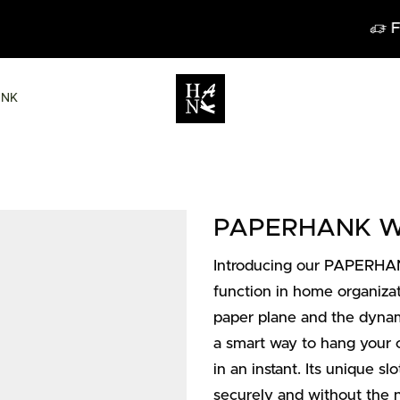
FREE DELIVERY IN BELGIUM FROM 6
ANK
PAPERHANK Wal
Introducing our PAPERHAN
function in home organizat
paper plane and the dynami
a smart way to hang your cl
in an instant. Its unique s
securely and without the n