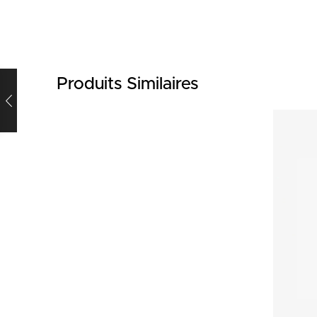
Produits Similaires