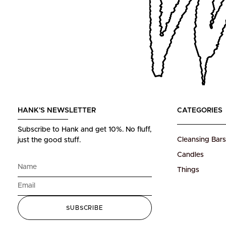
HANK'S NEWSLETTER
CATEGORIES
Subscribe to Hank and get 10%.
No fluff,
Cleansing Bars
just the good stuff.
Candles
Things