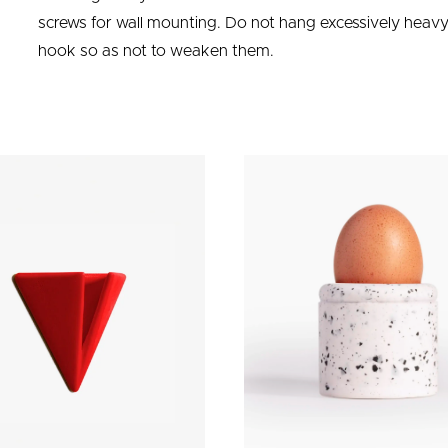
screws for wall mounting. Do not hang excessively heavy 
hook so as not to weaken them.