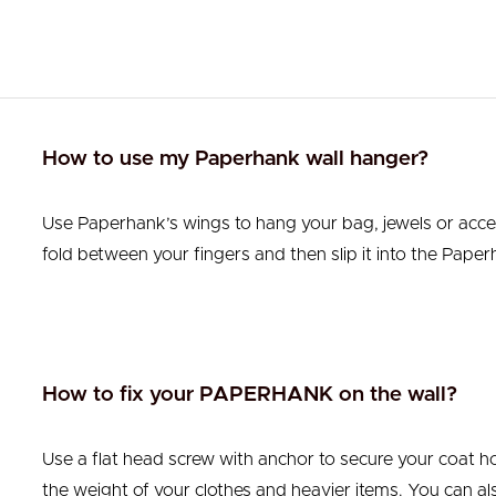
How to use my Paperhank wall hanger?
Use Paperhank’s wings to hang your bag, jewels or acce
fold between your fingers and then slip it into the Paperh
How to fix your PAPERHANK on the wall?
Use a flat head screw with anchor to secure your coat ho
the weight of your clothes and heavier items. You can also