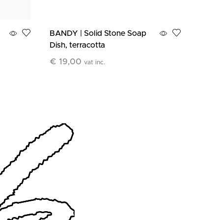
BANDY | Solid Stone Soap
EGGY
Dish, terracotta
Holde
€
19,00
€
28
vat inc.
Add To Cart
Add T