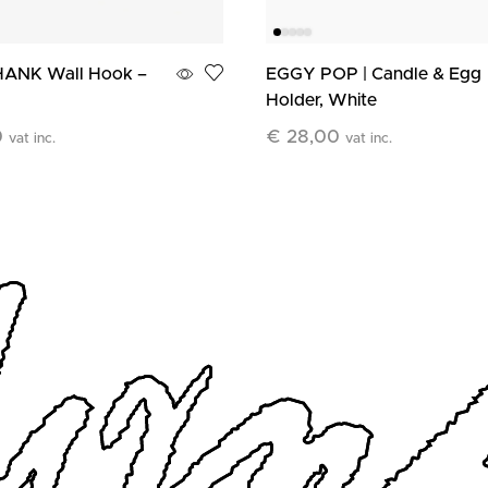
ANK Wall Hook –
EGGY POP | Candle & Egg
Holder, White
0
€
28,00
vat inc.
vat inc.
art
Add To Cart