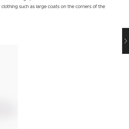
clothing such as large coats on the corners of the