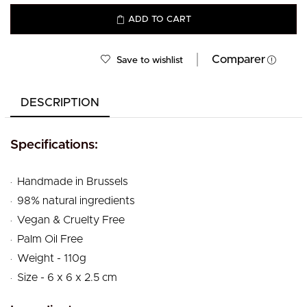
ADD TO CART
Comparer
Save to wishlist
DESCRIPTION
Specifications:
.
Handmade in Brussels
.
98% natural ingredients
.
Vegan & Cruelty Free
.
Palm Oil Free
.
Weight - 110g
.
Size - 6 x 6 x 2.5 cm