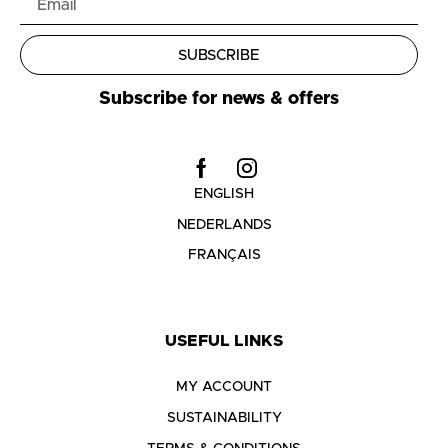
SUBSCRIBE
Subscribe for news & offers
ENGLISH
NEDERLANDS
FRANÇAIS
USEFUL LINKS
MY ACCOUNT
SUSTAINABILITY