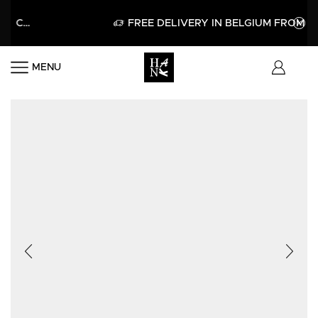
LO15
APPLY
FREE DELIVERY IN BELGIUM FROM 60€
MENU