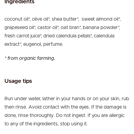
Ingredients
coconut oil*, olive oil*, shea butter*, sweet almond oil*,
grapeseed oil*, castor oil*, oat bran*, banana powder*,
fresh carrot juice*, dried calendula petals*, calendula
extract*, eugenol, perfume.
* from organic farming.
Usage tips
Run under water, lather in your hands or on your skin, rub
then rinse. Avoid contact with the eyes. If the damage is
done, rinse thoroughly. Do not ingest. If you are allergic
to any of the ingredients, stop using it.