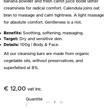
banana powder and fresh carrot juice boost lather
creaminess for radical comfort. Calendula joins oat
bran to massage and calm tightness. A light massage
for absolute comfort. Gentleness is a riot.
Benefits:
Soothing, softening, massaging.
Target:
Dry and sensitive skin.
Details:
100g | Body & Face.
All our cleansing bars are made from organic
vegetable oils, without preservatives, and
superfatted at 8%.
€
12,00
vat inc.