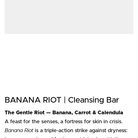
BANANA RIOT | Cleansing Bar
The Gentle Riot — Banana, Carrot & Calendula
A feast for the senses, a fortress for skin in crisis.
Banana Riot
is a triple-action strike against dryness: