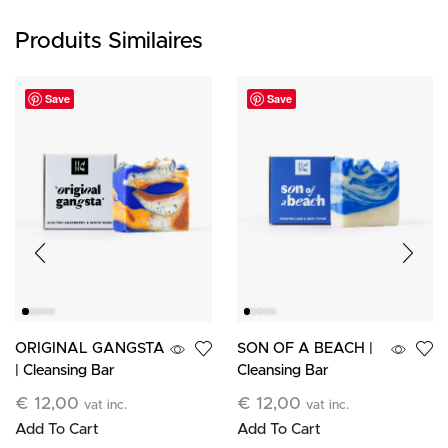
Produits Similaires
Save
Save
ORIGINAL GANGSTA
SON OF A BEACH |
| Cleansing Bar
Cleansing Bar
€
12,00
€
12,00
vat inc.
vat inc.
Add To Cart
Add To Cart