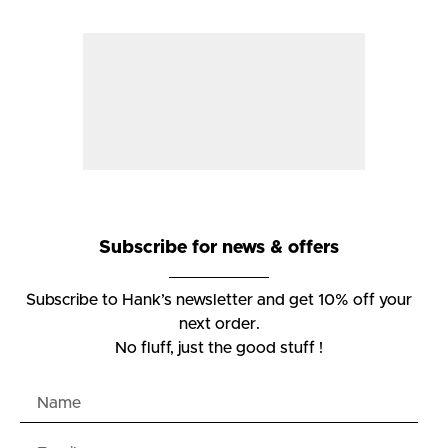
Subscribe for news & offers
Subscribe to Hank’s newsletter and get 10% off your
next order.
No fluff, just the good stuff !