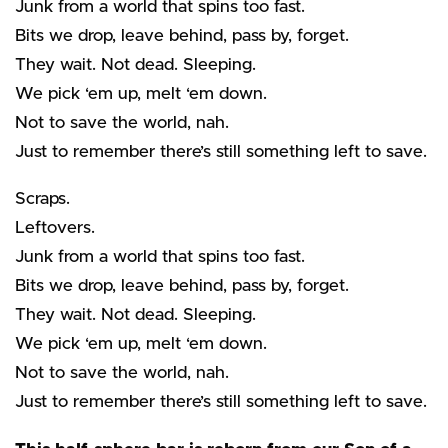
Junk from a world that spins too fast.
Bits we drop, leave behind, pass by, forget.
They wait. Not dead. Sleeping.
We pick ‘em up, melt ‘em down.
Not to save the world, nah.
Just to remember there’s still something left to save.
Scraps.
Leftovers.
Junk from a world that spins too fast.
Bits we drop, leave behind, pass by, forget.
They wait. Not dead. Sleeping.
We pick ‘em up, melt ‘em down.
Not to save the world, nah.
Just to remember there’s still something left to save.