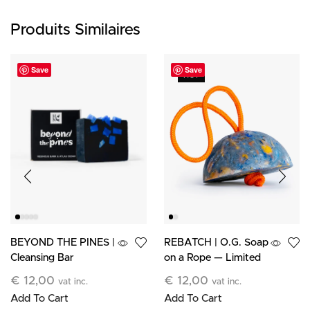
Produits Similaires
Save
Save
HOT
BEYOND THE PINES |
REBATCH | O.G. Soap
Cleansing Bar
on a Rope — Limited
Edition
€
12,00
€
12,00
vat inc.
vat inc.
Add To Cart
Add To Cart