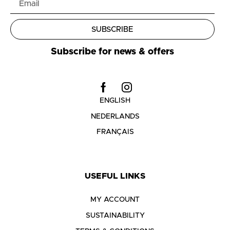
SUBSCRIBE
Subscribe for news & offers
ENGLISH
NEDERLANDS
FRANÇAIS
USEFUL LINKS
MY ACCOUNT
SUSTAINABILITY