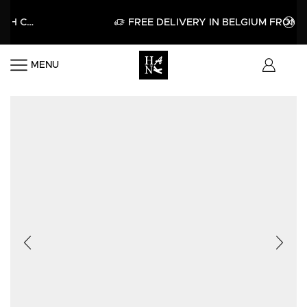
HELLO15
APPLY
FREE DELIVERY IN BELGIUM FROM 60€
MENU