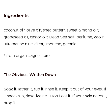
Ingredients
coconut oil*, olive oil*, shea butter*, sweet almond oil*,
grapeseed oil, castor oil*, Dead Sea salt, perfume, kaolin,
ultramarine blue, citral, limonene, geraniol.
* from organic agriculture.
The Obvious, Written Down
Soak it, lather it, rub it, rinse it. Keep it out of your eyes. If
it sneaks in, rinse like hell. Don’t eat it. If your skin hates it,
drop it.