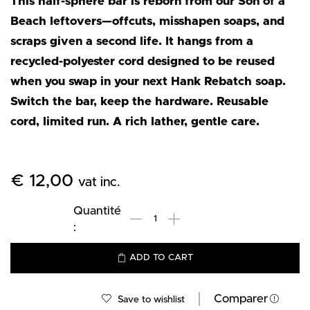
This half-sphere bar is reborn from our Son of a
Beach leftovers—offcuts, misshapen soaps, and
scraps given a second life. It hangs from a
recycled-polyester cord designed to be reused
when you swap in your next Hank Rebatch soap.
Switch the bar, keep the hardware. Reusable
cord, limited run. A rich lather, gentle care.
€
12,00
vat inc.
ADD TO CART
Comparer
Save to wishlist