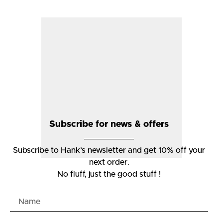
Subscribe for news & offers
Subscribe to Hank’s newsletter and get 10% off your
next order.
No fluff, just the good stuff !