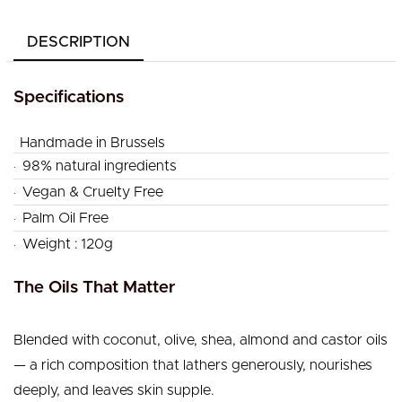
DESCRIPTION
Specifications
Handmade in Brussels
.
98% natural ingredients
.
Vegan & Cruelty Free
.
Palm Oil Free
.
Weight : 120g
The Oils That Matter
Blended with coconut, olive, shea, almond and castor oils
— a rich composition that lathers generously, nourishes
deeply, and leaves skin supple.