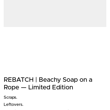
REBATCH | Beachy Soap on a
Rope — Limited Edition
Scraps.
Leftovers.