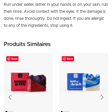
Run under water, lather in your hands or on your skin, rub
then rinse. Avoid contact with the eyes. If the damage is
done, rinse thoroughly. Do not ingest. If you are allergic
to any of the ingredients, stop using it.
Produits Similaires
Save
Save