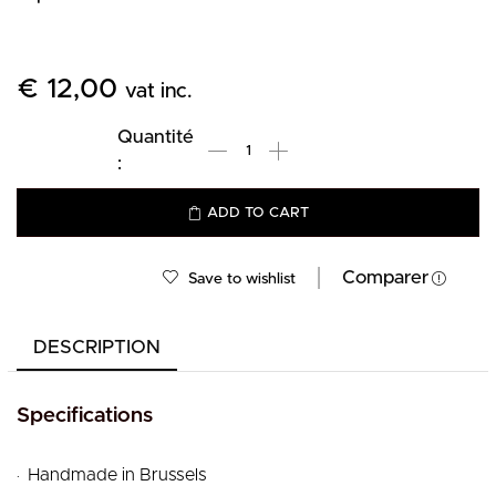
€
12,00
vat inc.
ADD TO CART
Comparer
Save to wishlist
DESCRIPTION
Specifications
.
Handmade in Brussels