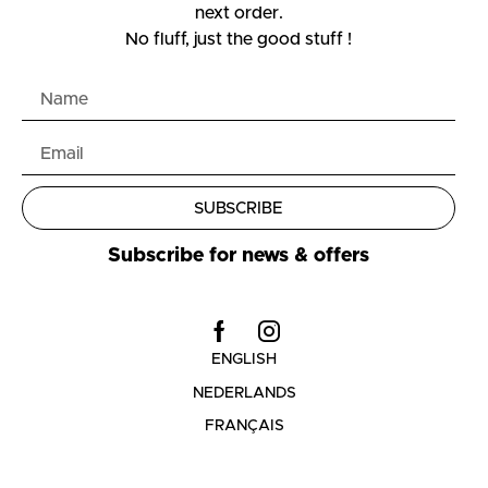
next order.
No fluff, just the good stuff !
SUBSCRIBE
Subscribe for news & offers
ENGLISH
NEDERLANDS
FRANÇAIS