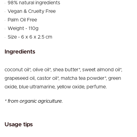
.
98% natural ingredients
.
Vegan & Cruelty Free
.
Palm Oil Free
.
Weight - 110g
.
Size - 6 x 6 x 2.5 cm
Ingredients
coconut oil*, olive oil*, shea butter*, sweet almond oil*,
grapeseed oil, castor oil*, matcha tea powder*, green
oxide, blue ultramarine, yellow oxide, perfume.
* from organic agriculture.
Usage tips