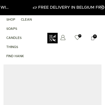
APPLY
FREE DELIVERY IN BELGIUM FROM 60
SHOP
CLEAN
SOAPS
0
0
CANDLES
THINGS
FIND HANK