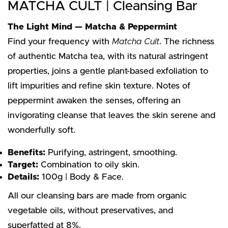
MATCHA CULT | Cleansing Bar
The Light Mind — Matcha & Peppermint
Find your frequency with
Matcha Cult
. The richness
of authentic Matcha tea, with its natural astringent
properties, joins a gentle plant-based exfoliation to
lift impurities and refine skin texture. Notes of
peppermint awaken the senses, offering an
invigorating cleanse that leaves the skin serene and
wonderfully soft.
Benefits:
Purifying, astringent, smoothing.
Target:
Combination to oily skin.
Details:
100g | Body & Face.
All our cleansing bars are made from organic
vegetable oils, without preservatives, and
superfatted at 8%.