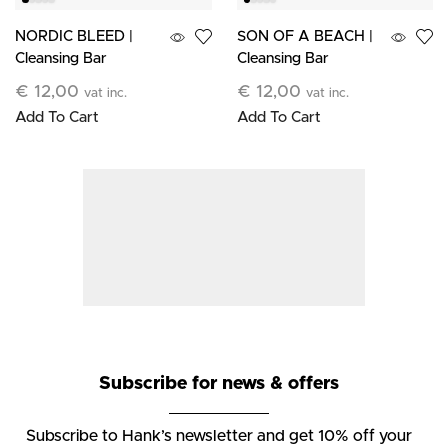
NORDIC BLEED |
SON OF A BEACH |
Cleansing Bar
Cleansing Bar
€
12,00
€
12,00
vat inc.
vat inc.
Add To Cart
Add To Cart
Subscribe for news & offers
Subscribe to Hank’s newsletter and get 10% off your