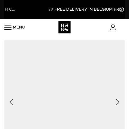
E WITH CODE HELLO15
APPLY
FREE DELIVERY IN BELGIUM FROM 60€
MENU