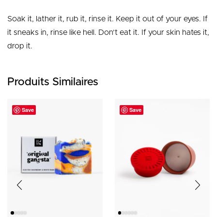
Soak it, lather it, rub it, rinse it. Keep it out of your eyes. If
it sneaks in, rinse like hell. Don’t eat it. If your skin hates it,
drop it.
Produits Similaires
Save
Save