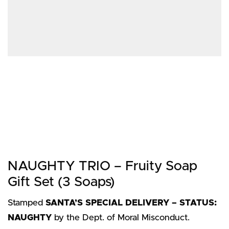
NAUGHTY TRIO – Fruity Soap
Gift Set (3 Soaps)
Stamped
SANTA’S SPECIAL DELIVERY – STATUS:
NAUGHTY
by the Dept. of Moral Misconduct.