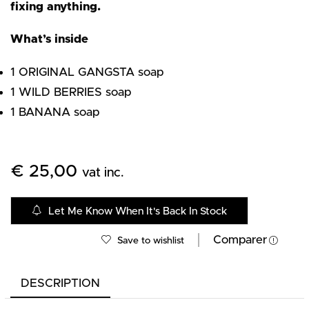
fixing anything.
What’s inside
1 ORIGINAL GANGSTA soap
1 WILD BERRIES soap
1 BANANA soap
€
25,00
vat inc.
Let Me Know When It's Back In Stock
Comparer
Save to wishlist
DESCRIPTION