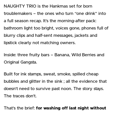
NAUGHTY TRIO is the Hankmas set for born
troublemakers – the ones who turn “one drink” into
a full season recap. It’s the morning-after pack:
bathroom light too bright, voices gone, phones full of
blurry clips and half-sent messages, jackets and
lipstick clearly not matching owners.
Inside: three fruity bars – Banana, Wild Berries and
Original Gangsta.
Built for ink stamps, sweat, smoke, spilled cheap
bubbles and glitter in the sink ; all the evidence that
doesn’t need to survive past noon. The story stays.
The traces don’t.
That’s the brief:
for washing off last night without