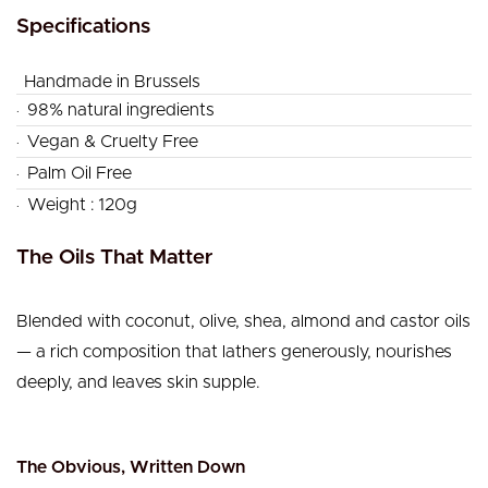
Specifications
Handmade in Brussels
.
98% natural ingredients
.
Vegan & Cruelty Free
.
Palm Oil Free
.
Weight : 120g
The Oils That Matter
Blended with coconut, olive, shea, almond and castor oils
— a rich composition that lathers generously, nourishes
deeply, and leaves skin supple.
The Obvious, Written Down