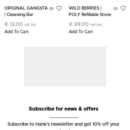
ORIGINAL GANGSTA
WILD BERRIES |
| Cleansing Bar
POLY Refillable Stone
Candle
€
12,00
€
69,00
vat inc.
vat inc.
Add To Cart
Add To Cart
Subscribe for news & offers
Subscribe to Hank’s newsletter and get 10% off your