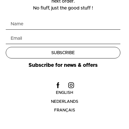
next order.
No fluff, just the good stuff !
SUBSCRIBE
Subscribe for news & offers
ENGLISH
NEDERLANDS
FRANÇAIS