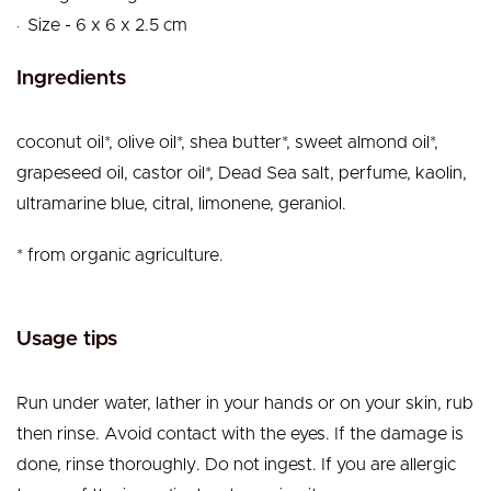
.
Size - 6 x 6 x 2.5 cm
Ingredients
coconut oil*, olive oil*, shea butter*, sweet almond oil*,
grapeseed oil, castor oil*, Dead Sea salt, perfume, kaolin,
ultramarine blue, citral, limonene, geraniol.
* from organic agriculture.
Usage tips
Run under water, lather in your hands or on your skin, rub
then rinse. Avoid contact with the eyes. If the damage is
done, rinse thoroughly. Do not ingest. If you are allergic