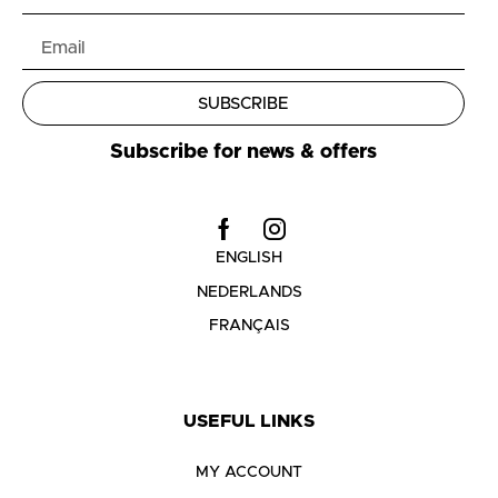
SUBSCRIBE
Subscribe for news & offers
ENGLISH
NEDERLANDS
FRANÇAIS
USEFUL LINKS
MY ACCOUNT