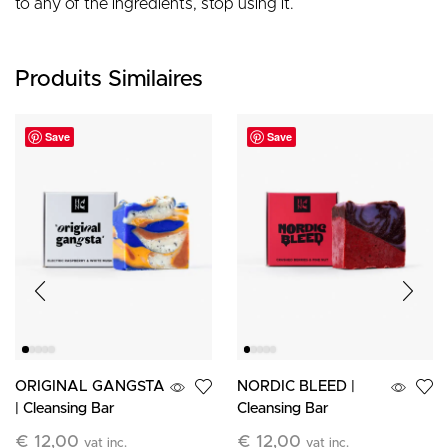
to any of the ingredients, stop using it.
Produits Similaires
Save
Save
ORIGINAL GANGSTA
NORDIC BLEED |
| Cleansing Bar
Cleansing Bar
€
12,00
€
12,00
vat inc.
vat inc.