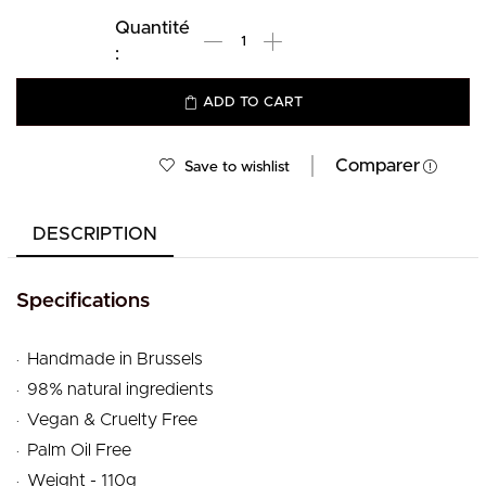
ADD TO CART
Comparer
Save to wishlist
DESCRIPTION
Specifications
.
Handmade in Brussels
.
98% natural ingredients
.
Vegan & Cruelty Free
.
Palm Oil Free
.
Weight - 110g