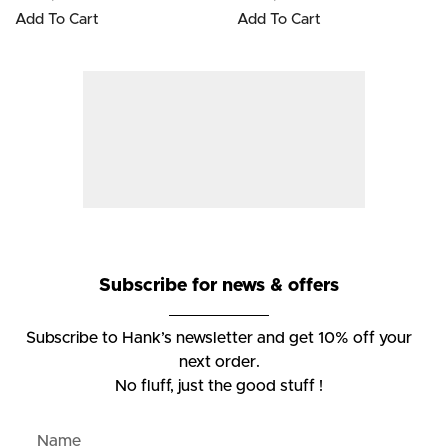
Add To Cart
Add To Cart
Subscribe for news & offers
Subscribe to Hank’s newsletter and get 10% off your
next order.
No fluff, just the good stuff !