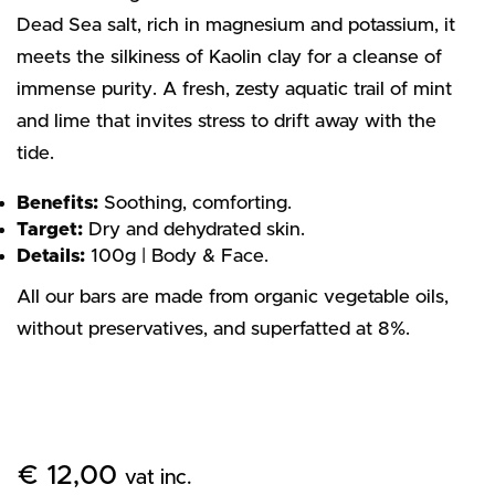
Dead Sea salt, rich in magnesium and potassium, it
meets the silkiness of Kaolin clay for a cleanse of
immense purity. A fresh, zesty aquatic trail of mint
and lime that invites stress to drift away with the
tide.
Benefits:
Soothing, comforting.
Target:
Dry and dehydrated skin.
Details:
100g | Body & Face.
All our bars are made from organic vegetable oils,
without preservatives, and superfatted at 8%.
€
12,00
vat inc.