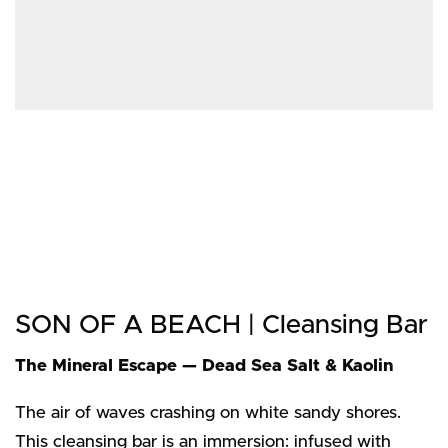
SON OF A BEACH | Cleansing Bar
The Mineral Escape — Dead Sea Salt & Kaolin
The air of waves crashing on white sandy shores.
This cleansing bar is an immersion: infused with