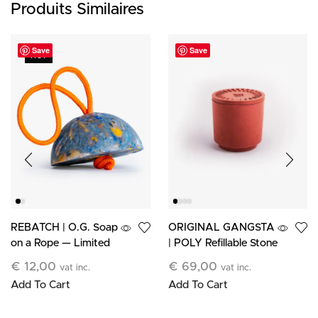
Produits Similaires
Save
Save
HOT
ORIGINAL GANGSTA
REBATCH | O.G. Soap
| POLY Refillable Stone
on a Rope — Limited
Candle
Edition
€
69,00
€
12,00
vat inc.
vat inc.
Add To Cart
Add To Cart