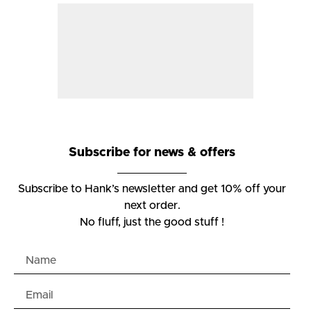
Subscribe for news & offers
Subscribe to Hank’s newsletter and get 10% off your
next order.
No fluff, just the good stuff !