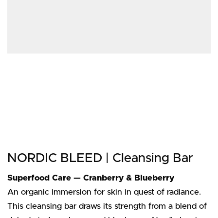
NORDIC BLEED | Cleansing Bar
Superfood Care — Cranberry & Blueberry
An organic immersion for skin in quest of radiance.
This cleansing bar draws its strength from a blend of