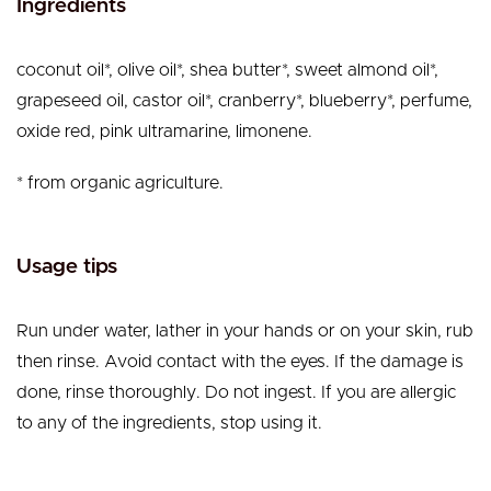
Ingredients
coconut oil*, olive oil*, shea butter*, sweet almond oil*,
grapeseed oil, castor oil*, cranberry*, blueberry*, perfume,
oxide red, pink ultramarine, limonene.
* from organic agriculture.
Usage tips
Run under water, lather in your hands or on your skin, rub
then rinse. Avoid contact with the eyes. If the damage is
done, rinse thoroughly. Do not ingest. If you are allergic
to any of the ingredients, stop using it.