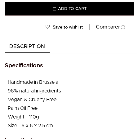
ADD TO CART
Comparer
Save to wishlist
DESCRIPTION
Specifications
.
Handmade in Brussels
.
98% natural ingredients
.
Vegan & Cruelty Free
.
Palm Oil Free
.
Weight - 110g
.
Size - 6 x 6 x 2.5 cm