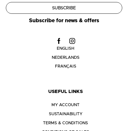
SUBSCRIBE
Subscribe for news & offers
ENGLISH
NEDERLANDS
FRANÇAIS
USEFUL LINKS
MY ACCOUNT
SUSTAINABILITY
TERMS & CONDITIONS