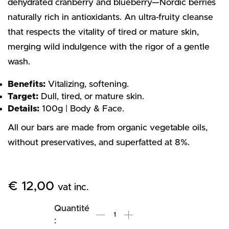
dehydrated cranberry and blueberry—Nordic berries
naturally rich in antioxidants. An ultra-fruity cleanse
that respects the vitality of tired or mature skin,
merging wild indulgence with the rigor of a gentle
wash.
Benefits:
Vitalizing, softening.
Target:
Dull, tired, or mature skin.
Details:
100g | Body & Face.
All our bars are made from organic vegetable oils,
without preservatives, and superfatted at 8%.
€
12,00
vat inc.