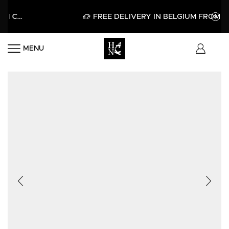
APPLY
FREE DELIVERY IN BELGIUM FROM 60€
MENU