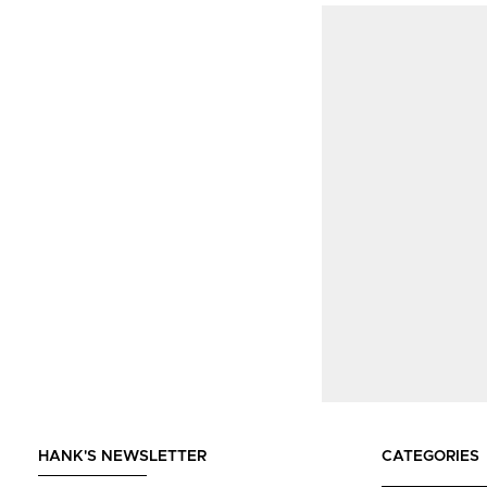
HANK'S NEWSLETTER
CATEGORIES