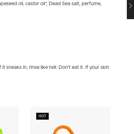
rapeseed oil, castor oil*, Dead Sea salt, perfume,
f it sneaks in, rinse like hell. Don’t eat it. If your skin
HOT