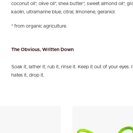
coconut oil*, olive oil*, shea butter*, sweet almond oil*, g
kaolin, ultramarine blue, citral, limonene, geraniol.
* from organic agriculture.
The Obvious, Written Down
Soak it, lather it, rub it, rinse it. Keep it out of your eyes. I
hates it, drop it.