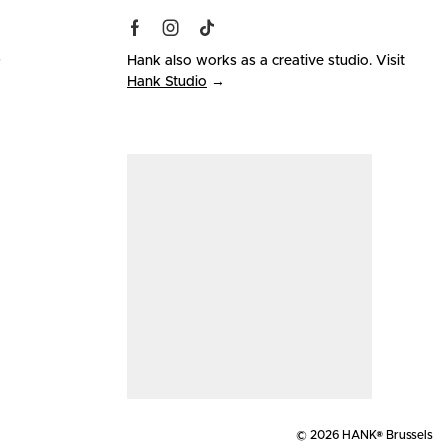
s
Hank also works as a creative studio. Visit
Hank Studio
→
© 2026 HANK® Brussels