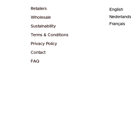
Retailers
English
Nederland
Wholesale
Français
Sustainability
Terms & Conditions
Privacy Policy
Contact
FAQ