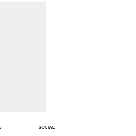
E
SOCIAL