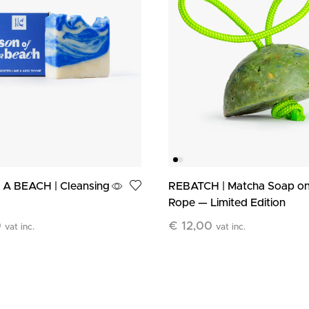
A BEACH | Cleansing
REBATCH | Matcha Soap on
Rope — Limited Edition
0
€
12,00
vat inc.
vat inc.
art
Add To Cart