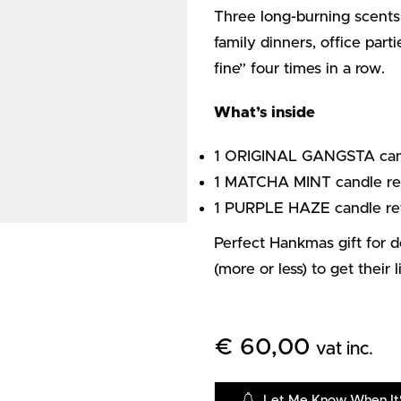
Three long-burning scents,
family dinners, office part
fine” four times in a row.
What’s inside
1 ORIGINAL GANGSTA candle
1 MATCHA MINT candle ref
1 PURPLE HAZE candle ref
Perfect Hankmas gift for 
(more or less) to get their 
€
60,00
vat inc.
Let Me Know When It'