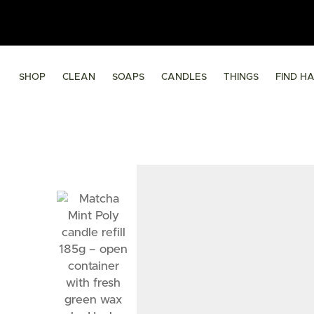
SHOP
CLEAN
SOAPS
CANDLES
THINGS
FIND H