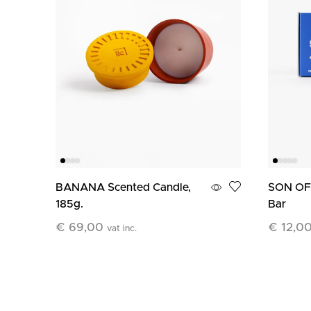
BANANA Scented Candle,
SON OF 
185g.
Bar
€
69,00
€
12,0
vat inc.
Add To Cart
Add To C