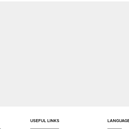
USEFUL LINKS
LANGUAG