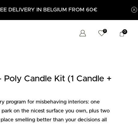
0
0
oly Candle Kit (1 Candle +
 program for misbehaving interiors: one
ark on the nicest surface you own, plus two
 place smelling better than your decisions all