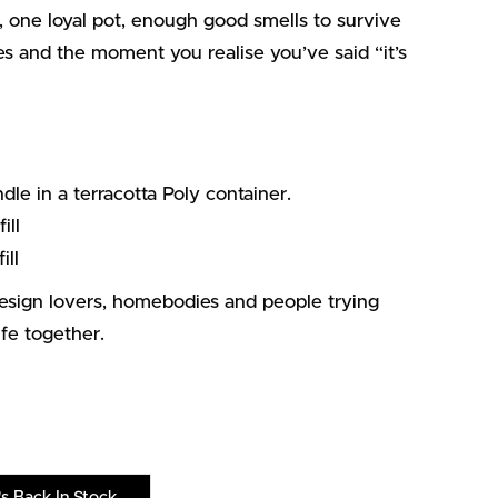
 one loyal pot, enough good smells to survive
ies and the moment you realise you’ve said “it’s
 in a terracotta Poly container.
ill
ill
design lovers, homebodies and people trying
life together.
s Back In Stock