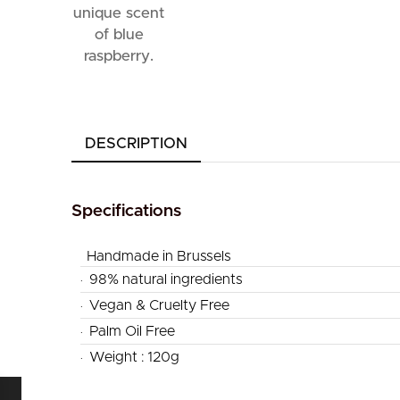
DESCRIPTION
Specifications
Handmade in Brussels
.
98% natural ingredients
.
Vegan & Cruelty Free
.
Palm Oil Free
.
Weight : 120g