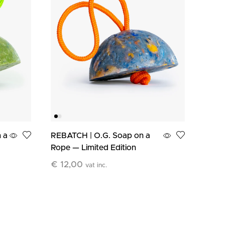
 a
REBATCH | O.G. Soap on a
BEYO
Rope — Limited Edition
Clean
€
12,00
€
12
vat inc.
Add To Cart
Add T