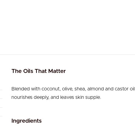
The Oils That Matter
Blended with coconut, olive, shea, almond and castor oil
nourishes deeply, and leaves skin supple.
Ingredients