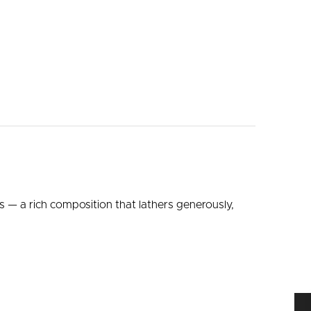
s — a rich composition that lathers generously,