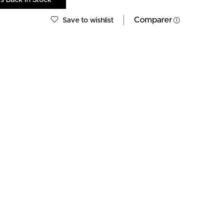
Comparer
Save to wishlist