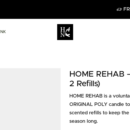
FREE DELIVERY IN BELGIUM FROM 60€
ANK
HOME REHAB – P
2 Refills)
HOME REHAB is a voluntary
ORIGINAL POLY candle to p
scented refills to keep the
season long.