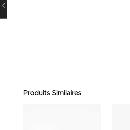
Produits Similaires