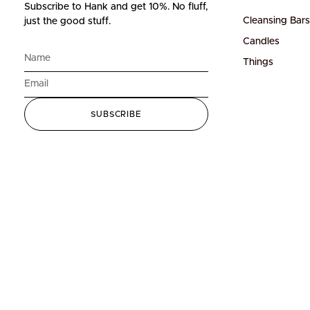
Subscribe to Hank and get 10%.
No fluff,
Cleansing Bars
just the good stuff.
Candles
Things