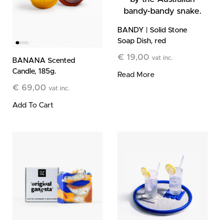
BANDY | Solid Stone
Soap Dish, red
€
19,00
vat inc.
BANANA Scented
Candle, 185g.
Read More
€
69,00
vat inc.
Add To Cart