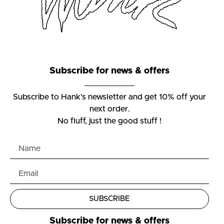
Subscribe for news & offers
Subscribe to Hank’s newsletter and get 10% off your
next order.
No fluff, just the good stuff !
SUBSCRIBE
Subscribe for news & offers