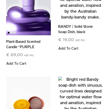
BANDY | Solid Stone
Soap Dish, black
€
19,00
vat inc.
Plant-Based Scented
Candle “PURPLE
Add To Cart
HAZE” Fig and
€
69,00
vat inc.
Vetiver, 185g
Add To Cart