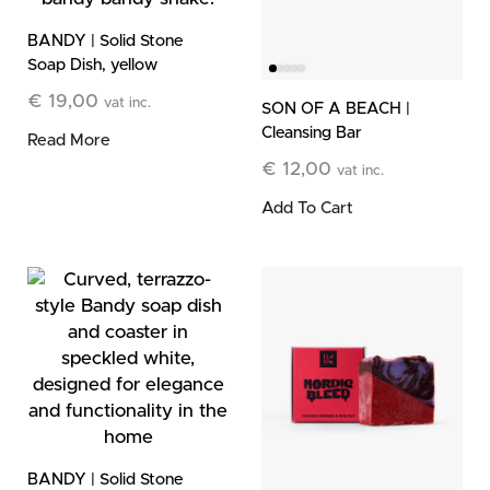
BANDY | Solid Stone
Soap Dish, yellow
€
19,00
vat inc.
SON OF A BEACH |
Cleansing Bar
Read More
€
12,00
vat inc.
Add To Cart
BANDY | Solid Stone