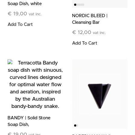
Soap Dish, white
€
19,00
vat inc.
NORDIC BLEED |
Cleansing Bar
Add To Cart
€
12,00
vat inc.
Add To Cart
BANDY | Solid Stone
Soap Dish,
terracotta
€
19,00