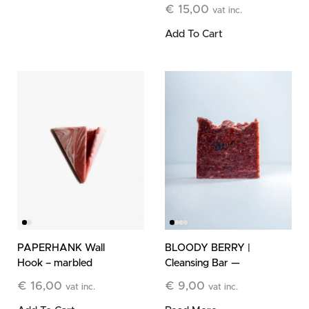
Refill
€
15,00
vat inc.
Add To Cart
PAPERHANK Wall
BLOODY BERRY |
Hook – marbled
Cleansing Bar —
terracotta
Limited Edition
€
16,00
€
9,00
vat inc.
vat inc.