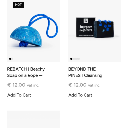
HOT
BEYOND THE
REBATCH | Beachy
PINES | Cleansing
Soap on a Rope —
Bar
Limited Edition
€
12,00
€
12,00
vat inc.
vat inc.
Add To Cart
Add To Cart