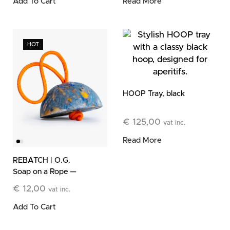
Add To Cart
Read More
HOT
HOOP Tray, black
€
125,00
vat inc.
Read More
REBATCH | O.G.
Soap on a Rope —
Limited Edition
€
12,00
vat inc.
Add To Cart