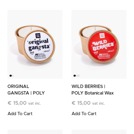
ORIGINAL
WILD BERRIES |
GANGSTA | POLY
POLY Botanical Wax
Botanical Wax Refill
Refill
€
15,00
€
15,00
vat inc.
vat inc.
Add To Cart
Add To Cart