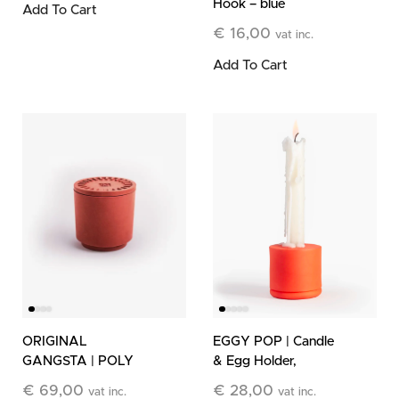
Hook – blue
Add To Cart
€
16,00
vat inc.
Add To Cart
ORIGINAL
EGGY POP | Candle
GANGSTA | POLY
& Egg Holder,
Refillable Stone
orange
€
69,00
€
28,00
vat inc.
vat inc.