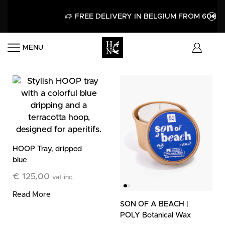
FREE DELIVERY IN BELGIUM FROM 60€
MENU
HOOP Tray, dripped
blue
€
125,00
vat inc.
Read More
SON OF A BEACH |
POLY Botanical Wax