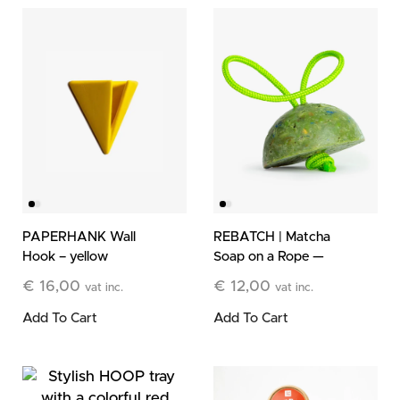
PAPERHANK Wall
REBATCH | Matcha
Hook – yellow
Soap on a Rope —
Limited Edition
€
16,00
€
12,00
vat inc.
vat inc.
Add To Cart
Add To Cart