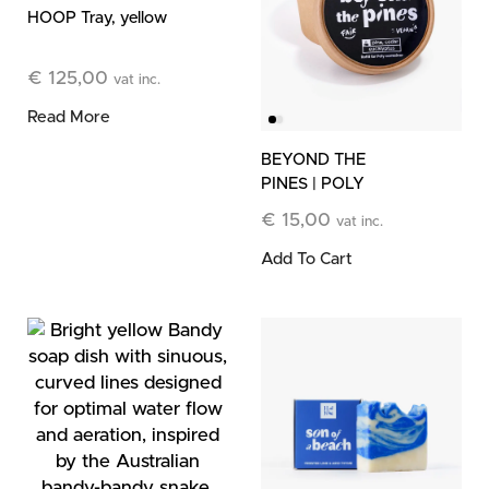
HOOP Tray, yellow
€
125,00
vat inc.
Read More
BEYOND THE
PINES | POLY
Botanical Wax Refill
€
15,00
vat inc.
Add To Cart