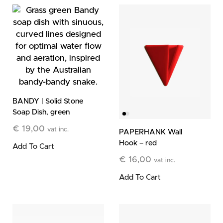
BANDY | Solid Stone
Soap Dish, green
€
19,00
vat inc.
PAPERHANK Wall
Hook – red
Add To Cart
€
16,00
vat inc.
Add To Cart