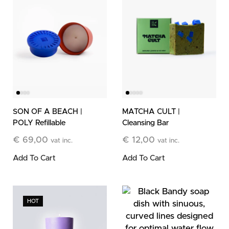
SON OF A BEACH |
MATCHA CULT |
POLY Refillable
Cleansing Bar
Stone Candle
€
69,00
€
12,00
vat inc.
vat inc.
Add To Cart
Add To Cart
HOT