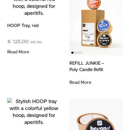
HOOP Tray, red
€
125,00
vat inc.
Read More
REFILL JUNKIE –
Poly Candle Refill
Trio (3 Refills)
Read More