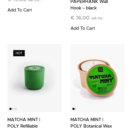
vat inc.
PAPERHANK Wall
Hook – black
Add To Cart
€
16,00
vat inc.
Add To Cart
HOT
MATCHA MINT |
MATCHA MINT |
POLY Refillable
POLY Botanical Wax