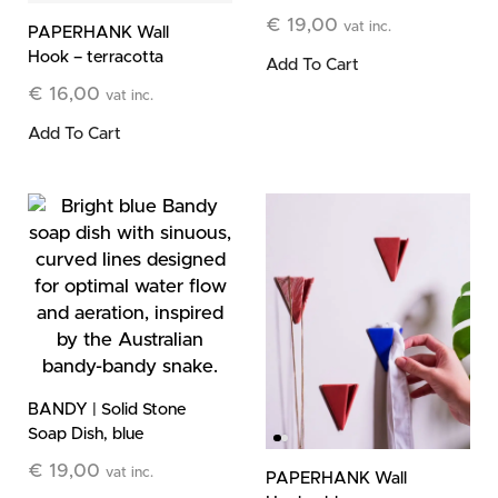
€
19,00
vat inc.
PAPERHANK Wall
Hook – terracotta
Add To Cart
€
16,00
vat inc.
Add To Cart
BANDY | Solid Stone
Soap Dish, blue
€
19,00
vat inc.
PAPERHANK Wall