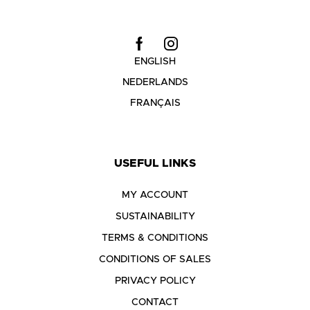
ENGLISH
NEDERLANDS
FRANÇAIS
USEFUL LINKS
MY ACCOUNT
SUSTAINABILITY
TERMS & CONDITIONS
CONDITIONS OF SALES
PRIVACY POLICY
CONTACT