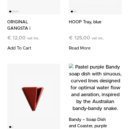
ORIGINAL
HOOP Tray, blue
GANGSTA |
Cleansing Bar
€
12,00
€
125,00
vat inc.
vat inc.
Add To Cart
Read More
Bandy – Soap Dish
and Coaster, purple