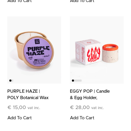
Add To Cart
Add To Cart
PURPLE HAZE |
EGGY POP | Candle
POLY Botanical Wax
& Egg Holder,
Refill
Orange & White
€
15,00
€
28,00
vat inc.
vat inc.
Add To Cart
Add To Cart