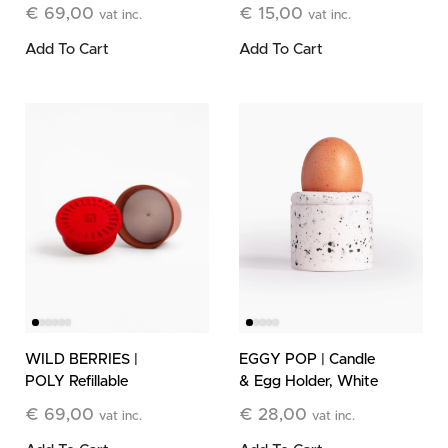
Stone Candle
Refill
€
69,00
€
15,00
vat inc.
vat inc.
Add To Cart
Add To Cart
WILD BERRIES |
EGGY POP | Candle
POLY Refillable
& Egg Holder, White
Stone Candle
€
69,00
€
28,00
vat inc.
vat inc.