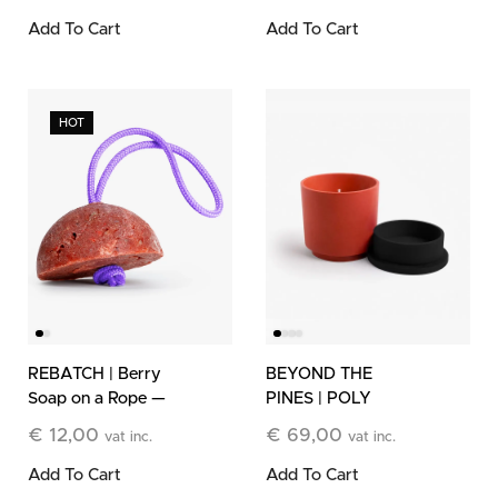
Candle
Add To Cart
Add To Cart
HOT
REBATCH | Berry
BEYOND THE
Soap on a Rope —
PINES | POLY
Limited Edition
Refillable Stone
€
12,00
€
69,00
vat inc.
vat inc.
Candle
Add To Cart
Add To Cart