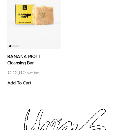
BANANA RIOT |
Cleansing Bar
€
12,00
vat inc.
Add To Cart